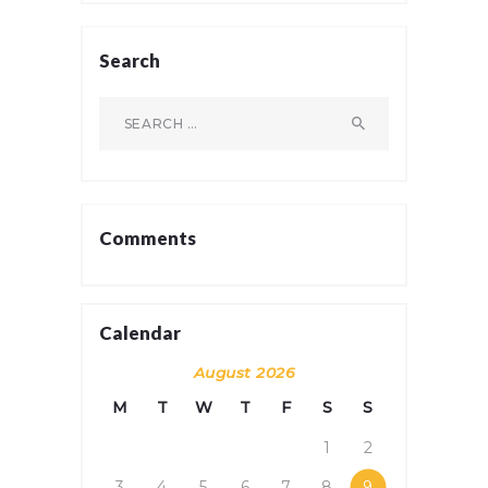
Search
Search
for:
Comments
Calendar
August 2026
M
T
W
T
F
S
S
1
2
3
4
5
6
7
8
9