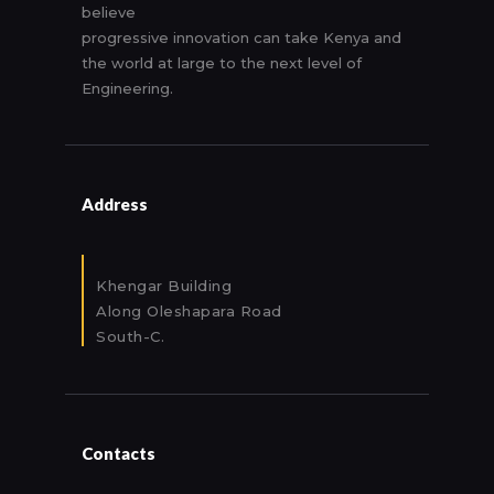
believe
progressive innovation can take Kenya and
the world at large to the next level of
Engineering.
Address
Khengar Building
Along Oleshapara Road
South-C.
Contacts