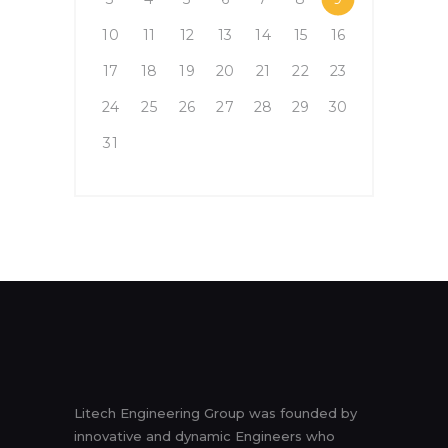
10
11
12
13
14
15
16
17
18
19
20
21
22
23
24
25
26
27
28
29
30
31
Litech Engineering Group was founded by
innovative and dynamic Engineers who