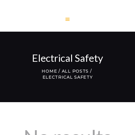
HOME
LITECH
ENGINEERING
Electrical Safety
LITE AND LIGHT
PROJECTS
HOME
ALL POSTS
ELECTRICAL SAFETY
TESTIMONIALS
CONTACTS
WEBMAIL