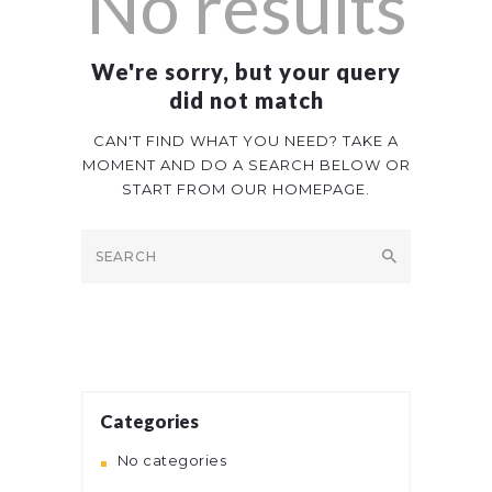
No results
We're sorry, but your query
did not match
CAN'T FIND WHAT YOU NEED? TAKE A
MOMENT AND DO A SEARCH BELOW OR
START FROM
OUR HOMEPAGE
.
Categories
No categories