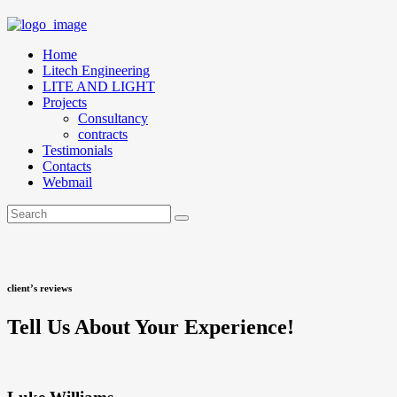
Home
Litech Engineering
LITE AND LIGHT
Projects
Consultancy
contracts
Testimonials
Contacts
Webmail
client’s reviews
Tell Us About Your Experience!