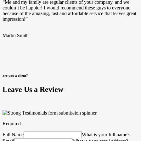
“Me and my family are regular clients of your company, and we
couldn’t be happier! I would recommend these guys to everyone,
because of the amazing, fast and affordable service that leaves great
impression!”
Martin Smith
are you a client?
Leave Us a Review
Required
Full Name
What is your full name?