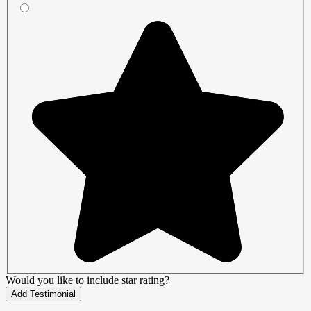
Would you like to include star rating?