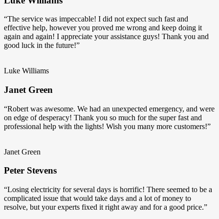
Luke Williams
“The service was impeccable! I did not expect such fast and
effective help, however you proved me wrong and keep doing it
again and again! I appreciate your assistance guys! Thank you and
good luck in the future!”
Luke Williams
Janet Green
“Robert was awesome. We had an unexpected emergency, and were
on edge of desperacy! Thank you so much for the super fast and
professional help with the lights! Wish you many more customers!”
Janet Green
Peter Stevens
“Losing electricity for several days is horrific! There seemed to be a
complicated issue that would take days and a lot of money to
resolve, but your experts fixed it right away and for a good price.”