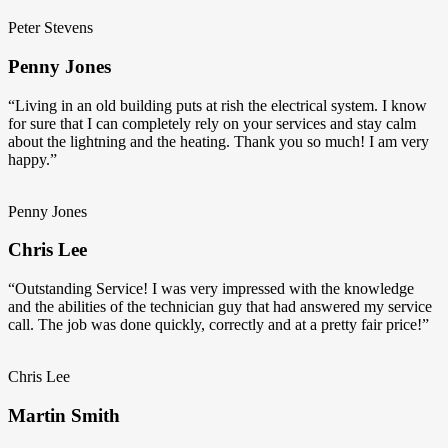
Peter Stevens
Penny Jones
“Living in an old building puts at rish the electrical system. I know
for sure that I can completely rely on your services and stay calm
about the lightning and the heating. Thank you so much! I am very
happy.”
Penny Jones
Chris Lee
“Outstanding Service! I was very impressed with the knowledge
and the abilities of the technician guy that had answered my service
call. The job was done quickly, correctly and at a pretty fair price!”
Chris Lee
Martin Smith