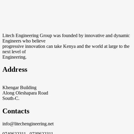
Litech Engineering Group was founded by innovative and dynamic
Engineers who believe
progressive innovation can take Kenya and the world at large to the
next level of
Engineering.
Address
Khengar Building
Along Oleshapara Road
South-C.
Contacts
info@litechengineering.net
0740622311 0739622311