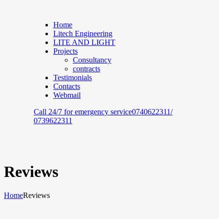
Home
Litech Engineering
LITE AND LIGHT
Projects
Consultancy
contracts
Testimonials
Contacts
Webmail
Call 24/7 for emergency service
0740622311/
0739622311
Reviews
Home
Reviews