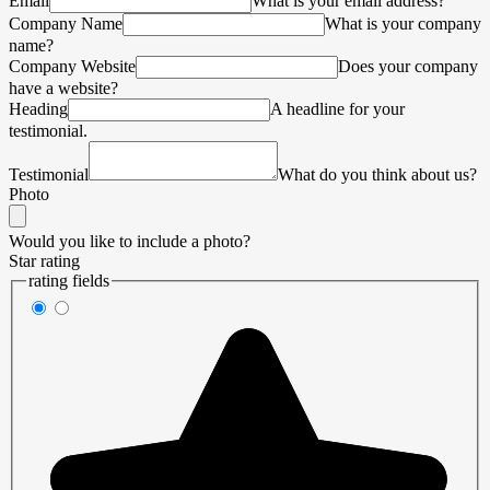
Email
What is your email address?
Company Name
What is your company
name?
Company Website
Does your company
have a website?
Heading
A headline for your
testimonial.
Testimonial
What do you think about us?
Photo
Would you like to include a photo?
Star rating
rating fields