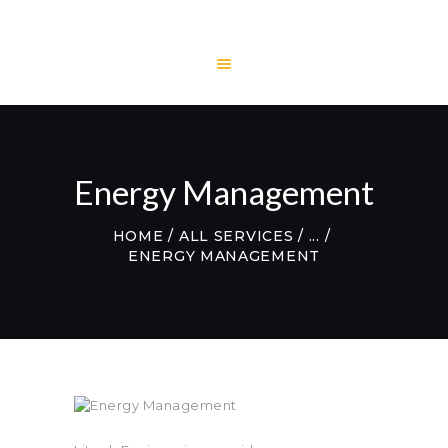
HOME
LITECH
ENGINEERING
Energy Management
LITE AND LIGHT
PROJECTS
HOME
ALL SERVICES
...
TESTIMONIALS
ENERGY MANAGEMENT
CONTACTS
WEBMAIL