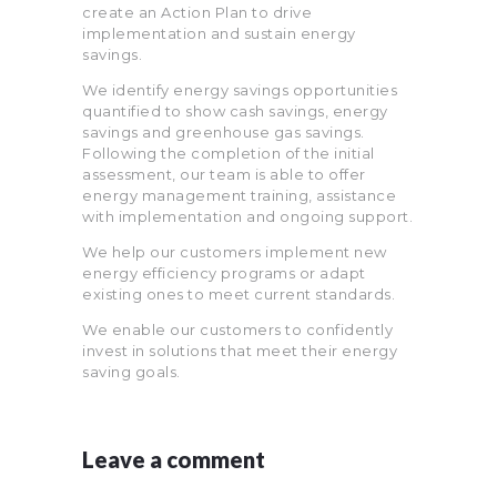
create an Action Plan to drive
implementation and sustain energy
savings.
We identify energy savings opportunities
quantified to show cash savings, energy
savings and greenhouse gas savings.
Following the completion of the initial
assessment, our team is able to offer
energy management training, assistance
with implementation and ongoing support.
We help our customers implement new
energy efficiency programs or adapt
existing ones to meet current standards.
We enable our customers to confidently
invest in solutions that meet their energy
saving goals.
Leave a comment