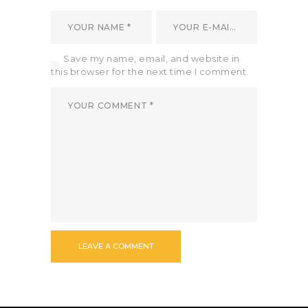
Save my name, email, and website in
this browser for the next time I comment.