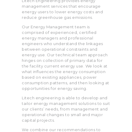
Litech Engineering provides energy
management services that encourage
energy users to lower energy costs and
reduce greenhouse gas emissions.
Our Energy Management team is
comprised of experienced, certified
energy managers and professional
engineers who understand the linkages
between operational constraints and
energy use. Our technical team approach
hinges on collection of primary data for
the facility current energy use. We look at
what influences the energy consumption
based on existing appliances, power
consumption patterns, and then looking at
opportunities for energy saving.
Litech engineering is able to develop and
tailor energy management solutions to suit
our clients’ needs, from management and
operational changes to small and major
capital projects.
We combine our recommendations to