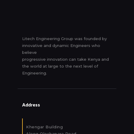
Litech Engineering Group was founded by
innovative and dynamic Engineers who
believe
progressive innovation can take Kenya and
the world at large to the next level of
Engineering.
Address
Khengar Building
Along Oleshapara Road