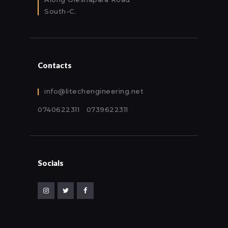
South-C.
Contacts
info@litechengineering.net
0740622311 0739622311
Socials