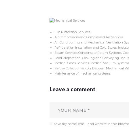
Fire Protection Services.
Air Compressors and Compressed Air Services.
Air Conditioning and Mechanical Ventilation Sys
Refrigeration Installation and Cold Stores. Industri
Steam Services Condensate Return Systems. Cool
Food Preparation, Cooking and Conveying. Industri
Medical Gases Services. Medical Vacuum Systems.
Refuse Collection and/or Disposal. Mechanical Vib
Maintenance of mechanical systems
Leave a comment
Save my name, email, and website in this browse