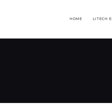
HOME
LITECH 