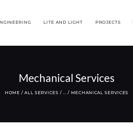
HOME
LITECH ENGINEERING
ENGINEERING
LITE AND LIGHT
PROJECTS
LITE AND LIGHT
PROJECTS
TESTIMONIALS
CONTACTS
WEBMAIL
Mechanical Services
HOME
ALL SERVICES
...
MECHANICAL SERVICES