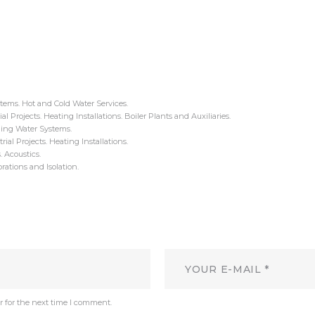
tems. Hot and Cold Water Services.
al Projects. Heating Installations. Boiler Plants and Auxiliaries.
ing Water Systems.
al Projects. Heating Installations.
 Acoustics.
rations and Isolation.
r for the next time I comment.