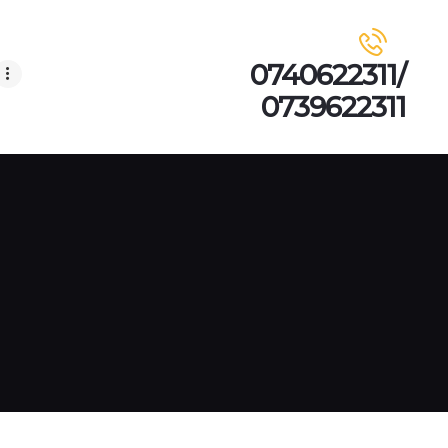
0740622311/
0739622311