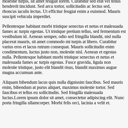
molestie turpis, sit amet feugiat lorem. Curabitur sed erat vel tellus
hendrerit tincidunt. Sed arcu tortor, sollicitudin ac lectus sed,
rhoncus iaculis lectus. Ut efficitur feugiat enim a euismod. Mauris
suscipit vehicula imperdiet.
Pellentesque habitant morbi tristique senectus et netus et malesuada
fames ac turpis egestas. Ut tristique pretium tellus, sed fermentum est
vestibulum id. Aenean semper, odio sed fringilla blandit, nisl nulla
placerat mauris, sit amet commodo mi turpis at libero. Curabitur
varius eros et lacus rutrum consequat. Mauris sollicitudin enim
condimentum, luctus justo non, molestie nisl. Aenean et egestas
nulla. Pellentesque habitant morbi tristique senectus et netus et
malesuada fames ac turpis egestas. Fusce gravida, ligula non
molestie tristique, justo elit blandit risus, blandit maximus augue
magna accumsan ante.
Aliquam bibendum lacus quis nulla dignissim faucibus. Sed mauris
enim, bibendum at purus aliquet, maximus molestie tortor. Sed
faucibus et tellus eu sollicitudin. Sed fringilla malesuada
luctus.Lorem ipsum dolor sit amet, consectetur adipiscing elit. Nunc
porta fringilla ullamcorper. Morbi felis orci, lacinia a velit et.