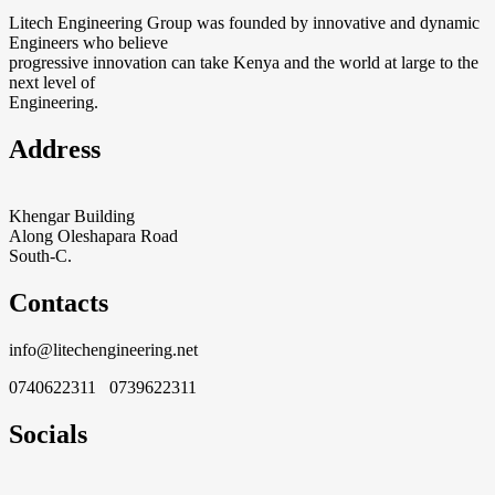
Litech Engineering Group was founded by innovative and dynamic
Engineers who believe
progressive innovation can take Kenya and the world at large to the
next level of
Engineering.
Address
Khengar Building
Along Oleshapara Road
South-C.
Contacts
info@litechengineering.net
0740622311 0739622311
Socials