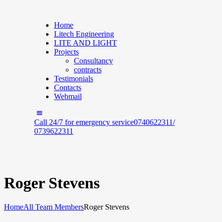
Home
Litech Engineering
LITE AND LIGHT
Projects
Consultancy
contracts
Testimonials
Contacts
Webmail
Call 24/7 for emergency service
0740622311/
0739622311
Roger Stevens
Home
All Team Members
Roger Stevens