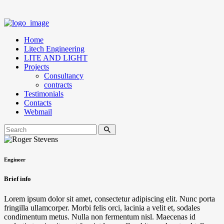
Home
Litech Engineering
LITE AND LIGHT
Projects
Consultancy
contracts
Testimonials
Contacts
Webmail
Engineer
Brief info
Lorem ipsum dolor sit amet, consectetur adipiscing elit. Nunc porta
fringilla ullamcorper. Morbi felis orci, lacinia a velit et, sodales
condimentum metus. Nulla non fermentum nisl. Maecenas id