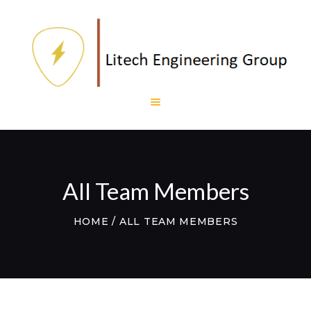
HOME
LITECH
ENGINEERING
LITE AND LIGHT
PROJECTS
TESTIMONIALS
All Team Members
CONTACTS
WEBMAIL
HOME
ALL TEAM MEMBERS