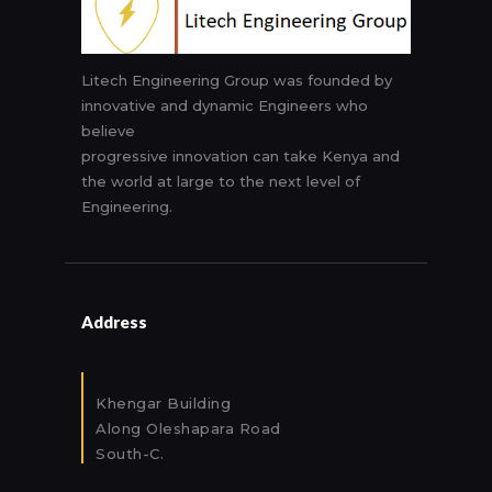
Litech Engineering Group was founded by
innovative and dynamic Engineers who
believe
progressive innovation can take Kenya and
the world at large to the next level of
Engineering.
Address
Khengar Building
Along Oleshapara Road
South-C.