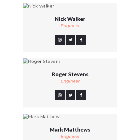
Nick Walker
Engineer
Roger Stevens
Engineer
Mark Matthews
Engineer