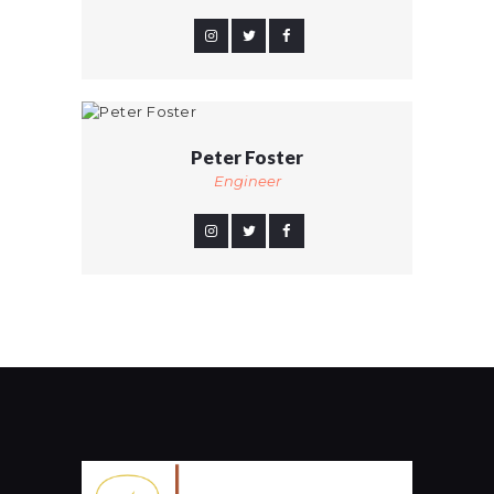
Peter Foster
Engineer