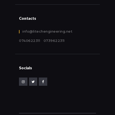
Contacts
info@litechengineering.net
0740622311 0739622311
Socials