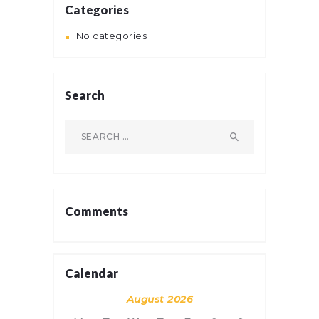
Categories
No categories
Search
Search
for:
Comments
Calendar
August 2026