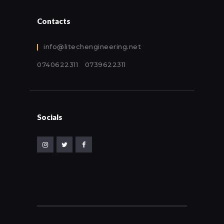
Contacts
info@litechengineering.net
0740622311 0739622311
Socials