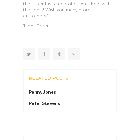
the super fast and professional help with
the lights! Wish you many more
customers!”
Janet Green
RELATED POSTS
Penny Jones
Peter Stevens