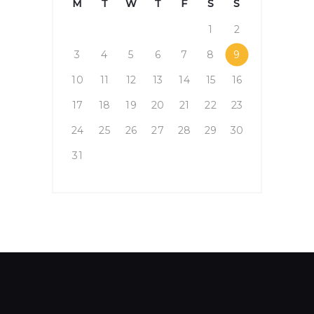
M
T
W
T
F
S
S
1
2
3
4
5
6
7
8
9
10
11
12
13
14
15
16
17
18
19
20
21
22
23
24
25
26
27
28
29
30
31