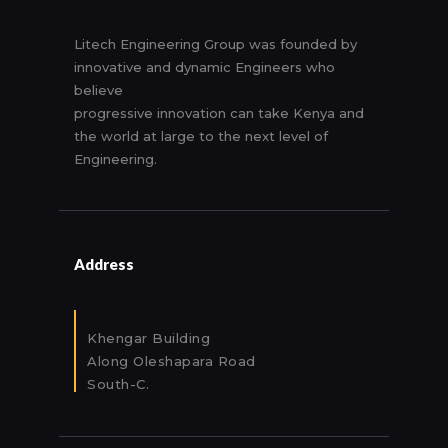
Litech Engineering Group was founded by
innovative and dynamic Engineers who
believe
progressive innovation can take Kenya and
the world at large to the next level of
Engineering.
Address
Khengar Building
Along Oleshapara Road
South-C.