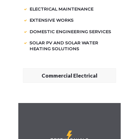
ELECTRICAL MAINTENANCE
EXTENSIVE WORKS
DOMESTIC ENGINEERING SERVICES
SOLAR PV AND SOLAR WATER
HEATING SOLUTIONS
Commercial Electrical