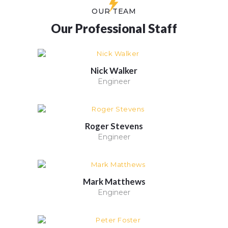
OUR TEAM
Our Professional Staff
Nick Walker
Engineer
Roger Stevens
Engineer
Mark Matthews
Engineer