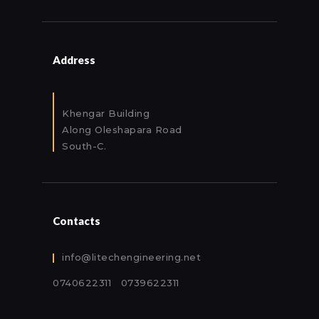
Address
Khengar Building
Along Oleshapara Road
South-C.
Contacts
info@litechengineering.net
0740622311 0739622311