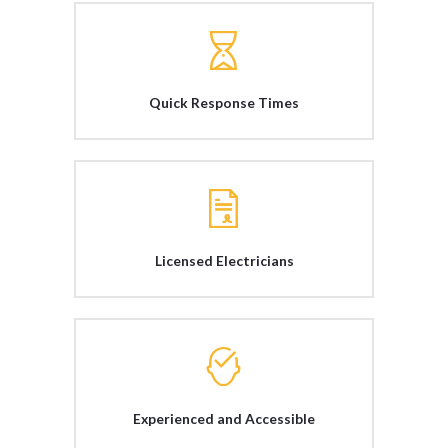
Quick Response Times
Licensed Electricians
Experienced and Accessible