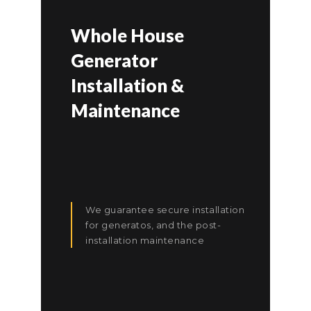
Whole House
Generator
Installation &
Maintenance
We guarantee secure installation
for generatos, and the post-
installation maintenance