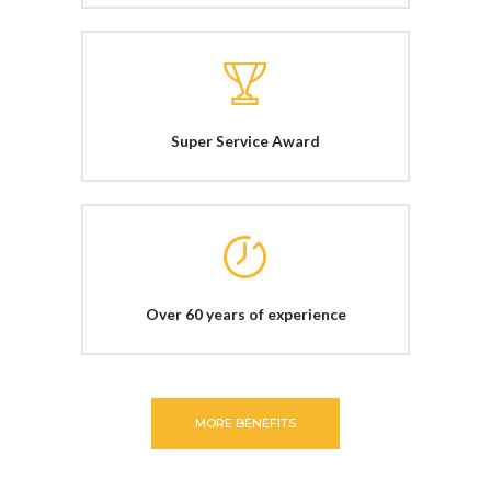
Super Service Award
Over 60 years of experience
MORE BENEFITS