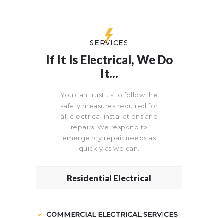
SERVICES
If It Is Electrical, We Do
It...
You can trust us to follow the
safety measures required for
all electrical installations and
repairs. We respond to
emergency repair needs as
quickly as we can.
Residential Electrical
COMMERCIAL ELECTRICAL SERVICES