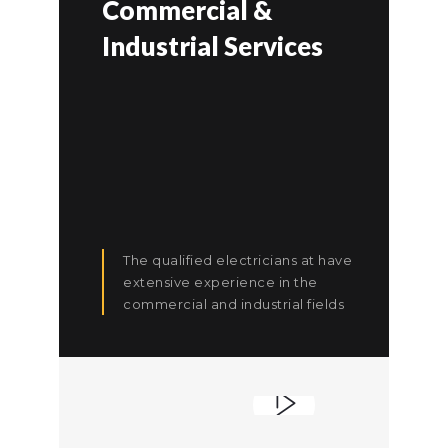
Commercial &
Industrial Services
The qualified electricians at have
extensive experience in the
commercial and industrial fields