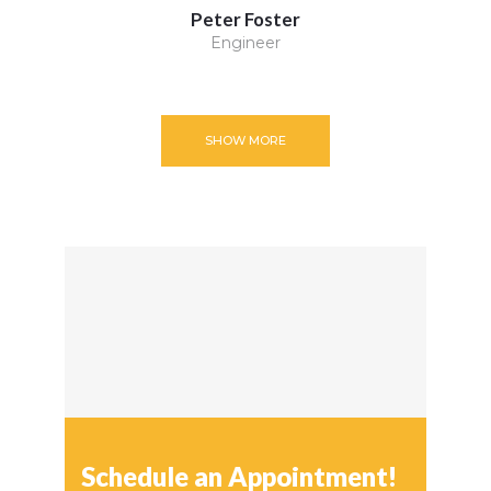
Peter Foster
Engineer
SHOW MORE
Schedule an Appointment!