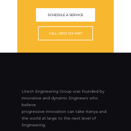
SCHEDULE A SERVICE
CALL: (800) 123-4567
Litech Engineering Group was founded by
innovative and dynamic Engineers who
believe
progressive innovation can take Kenya and
the world at large to the next level of
Engineering.