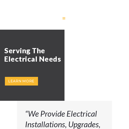
HOME
FEATURES
RESIDENTIAL
COMMERCIAL
REVIEWS
CONTACT US
“We Provide Electrical
Installations, Upgrades,