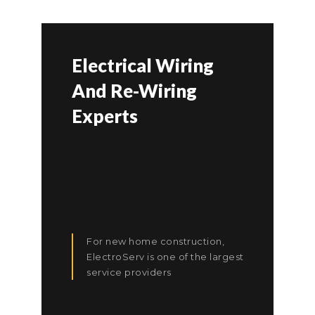
Electrical Wiring
And Re-Wiring
Experts
For new home construction,
ElectroServ is one of the largest
service providers