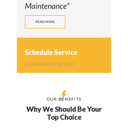
Maintenance”
READ MORE
Schedule Service
[contact-form-7 id=”635″]
OUR BENEFITS
Why We Should Be Your
Top Choice