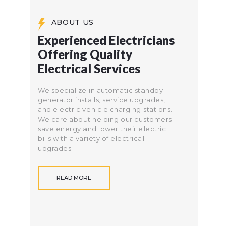
ABOUT US
Experienced Electricians
Offering Quality
Electrical Services
We specialize in automatic standby
generator installs, service upgrades,
and electric vehicle charging stations.
We care about helping our customers
save energy and lower their electric
bills with a variety of electrical
upgrades
READ MORE